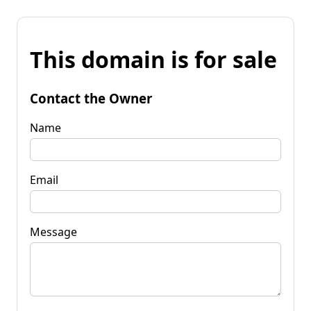
This domain is for sale
Contact the Owner
Name
Email
Message