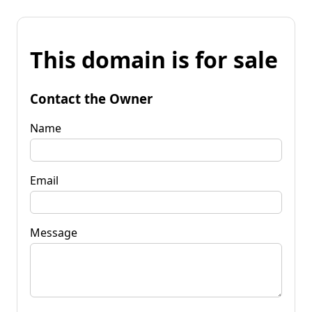
This domain is for sale
Contact the Owner
Name
Email
Message