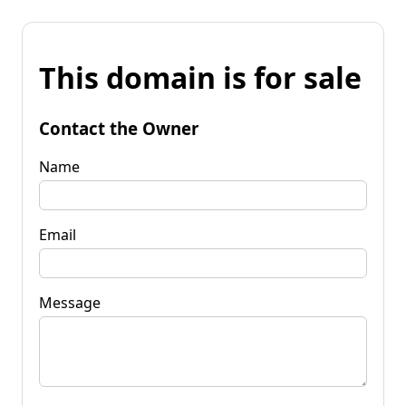
This domain is for sale
Contact the Owner
Name
Email
Message