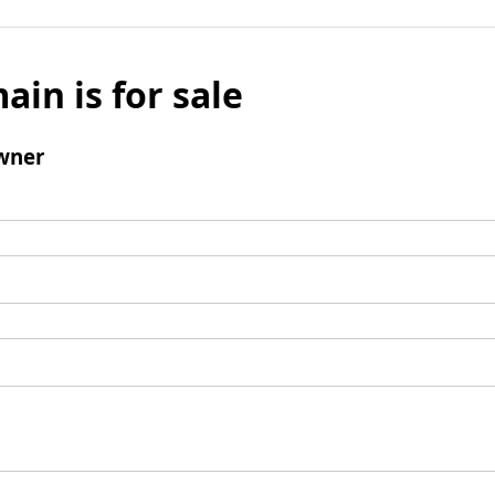
ain is for sale
wner