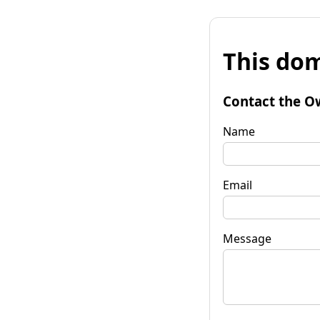
This dom
Contact the O
Name
Email
Message