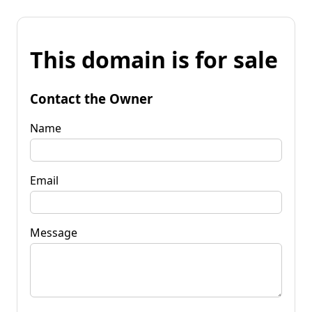
This domain is for sale
Contact the Owner
Name
Email
Message