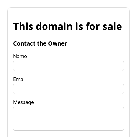
This domain is for sale
Contact the Owner
Name
Email
Message