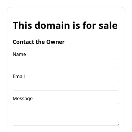
This domain is for sale
Contact the Owner
Name
Email
Message