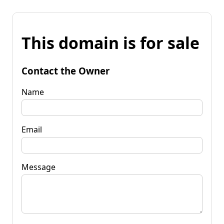
This domain is for sale
Contact the Owner
Name
Email
Message