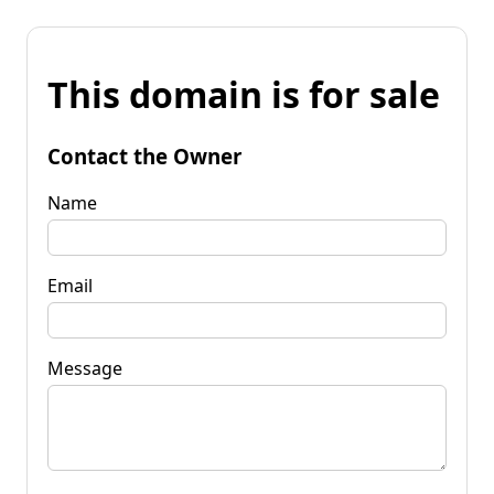
This domain is for sale
Contact the Owner
Name
Email
Message