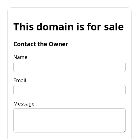
This domain is for sale
Contact the Owner
Name
Email
Message