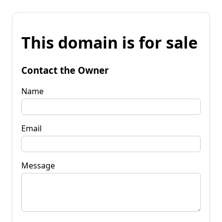
This domain is for sale
Contact the Owner
Name
Email
Message